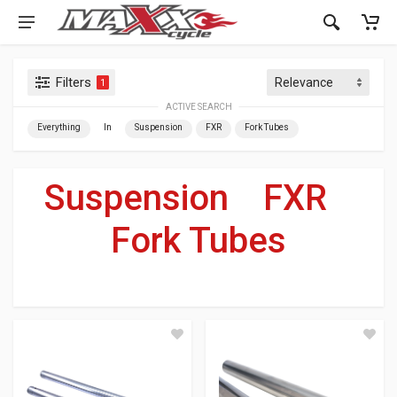
Filters
1
ACTIVE SEARCH
Everything
In
Suspension
FXR
Fork Tubes
Suspension
»
FXR
»
Fork Tubes
For Your Harley-Davidson
®