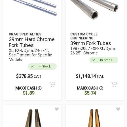
DRAG SPECIALTIES
CUSTOM CYCLE
39mm Hard Chrome
ENGINEERING
39mm Fork Tubes
Fork Tubes
1987-2007 FXR/XL/Dyna,
XL, FXR, Dyna, 24-1/4",
26.25", Chrome
See Fitment for Specific
Models
In Stock
In Stock
$378.95
$1,148.14
CAD
CAD
MAXX CASH
MAXX CASH
$1.89
$5.74