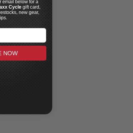
r email below for a
axx Cycle
gift card,
restocks, new gear,
ips.
E NOW