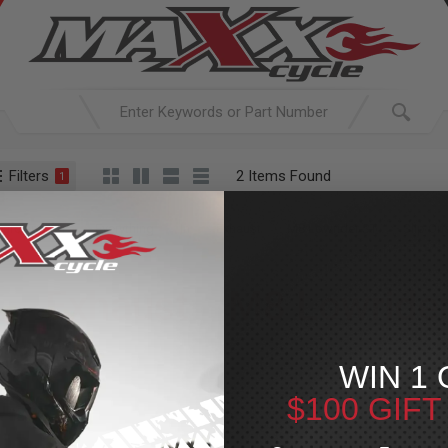
Filters
2 Items Found
1
ACTIVE SEARCH
arching for:
Everything
In
Exhaust
M8 Lowrider ST
Slip On
Exhaust
»
M8 Lowride
For Your Harley-Davi
WIN 1 
$100 GIF