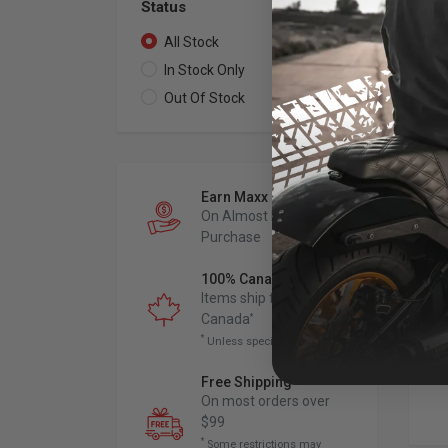
Status
All Stock
2
In Stock Only
0
Out Of Stock
2
BA
4" 
wit
Earn Maxx Cash
Ba
On Almost Every
202
Purchase
Sof
Low
Chr
100% Canadian Owned
for
Items ship from
Canada
*
*
Unless specified otherwise
Free Shipping
*
On most orders over
$99
*
Some restrictions may