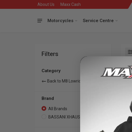
About Us
Maxx Cash
Motorcycles
Service Centre
Filters
Se
Category
Back to M8 Lowrider ST
Brand
All Brands
2
BASSANI XHAUST
2