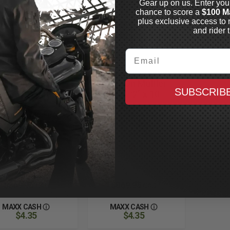
Gear up on us. Enter you
chance to score a
$100 M
plus exclusive access to 
and rider t
Email
SSANI XHAUST
BASSANI XHAUST
Slip-On Muffler
4" Slip-On Muffler
SUBSCRIB
h 2-1/2" x 10"
with 2-1/2" x 10
ffle Core
Baffle Core
5 Softail Street Bob,
M8 Softail, Black, See
tail Lowrider ST,
Fitments for Specific
rider S, Heritage,
Models
ome, See Fitments
Out of
 Specific Models
Stock
Out of
Stock
$869.95
$869.95
CAD
CAD
MAXX CASH
MAXX CASH
$4.35
$4.35