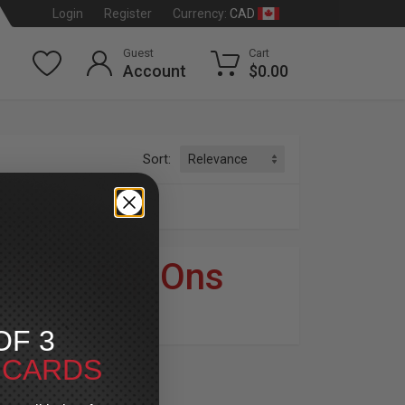
CAD
Login
Register
Currency:
Guest
Cart
Account
$0.00
Sort:
s
r ST
»
Slip Ons
dson
®
OF 3
T CARDS