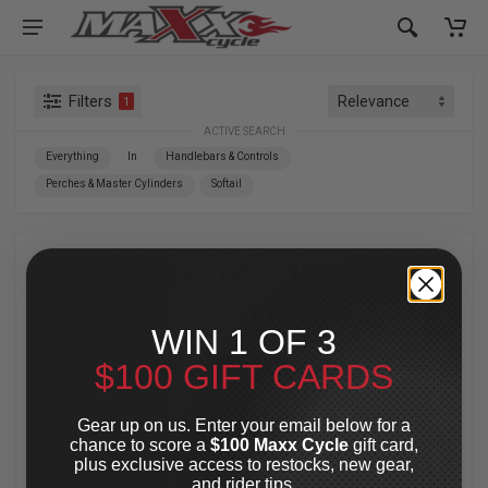
Filters
1
ACTIVE SEARCH
Everything
In
Handlebars & Controls
Perches & Master Cylinders
Softail
Handlebars &
Controls
»
Perches &
WIN 1 OF 3
Master Cylinders
»
$100 GIFT CARDS
Softail
Gear up on us. Enter your email below for a
chance to score a
$100 Maxx Cycle
gift card,
plus exclusive access to restocks, new gear,
For Your Harley-Davidson
®
and rider tips.