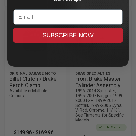
Email
SUBSCRIBE NOW
ORIGINAL GARAGE MOTO
DRAG SPECIALTIES
Billet Clutch / Brake
Front Brake Master
Perch Clamp
Cylinder Assembly
Available in Multiple
1996-2014 Sportster,
Colours
1996-2007 Bagger, 1999-
2000 FXR, 1999-2017
Softail, 1999-2005 Dyna,
V-Rod, Chrome, 11/16",
See Fitments for Specific
Models
In Stock
$149.96 - $169.96