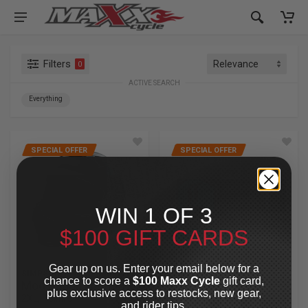
Filters
0
ACTIVE SEARCH
Everything
SPECIAL OFFER
SPECIAL OFFER
WIN 1 OF 3
$100 GIFT CARDS
Gear up on us. Enter your email below for a
SIMPSON
LEGEND SUSPENSION
chance to score a
$100 Maxx Cycle
gift card,
Mod Bandit Helmet
AXEO47 Inverted
plus exclusive access to restocks, new gear,
2XL, Hellfire
Comfort Front
and rider tips.