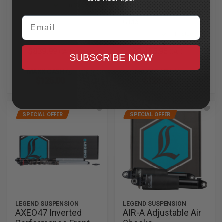
Cartridges
In Stock
2023.5-2025 CVO Road
Email
Glide
In Stock
$839.99
$2,465.95
CAD
CAD
SUBSCRIBE NOW
MAXX CASH
MAXX CASH
$125.00
$123.30
SPECIAL OFFER
SPECIAL OFFER
LEGEND SUSPENSION
LEGEND SUSPENSION
AXEO47 Inverted
AIR-A Adjustable Air