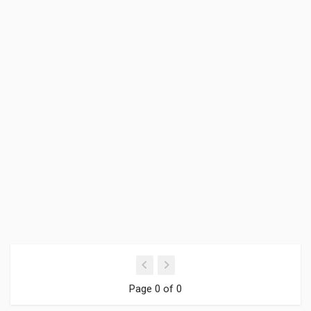
Page 0 of 0