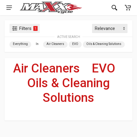
Filters
1
ACTIVE SEARCH
Everything
In
Air Cleaners
EVO
Oils & Cleaning Solutions
Air Cleaners
»
EVO
»
Oils & Cleaning
Solutions
For Your Harley-Davidson
®