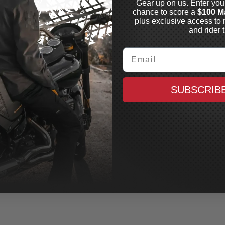
Gear up on us. Enter you
chance to score a
$100 M
plus exclusive access to 
and rider t
Email
SUBSCRIB