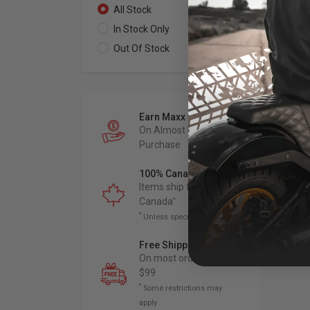
All Stock
0
In Stock Only
0
Out Of Stock
0
Earn Maxx Cash
On Almost Every
Purchase
100% Canadian Owned
Items ship from
Canada
*
*
Unless specified otherwise
Free Shipping
*
On most orders over
$99
*
Some restrictions may
apply