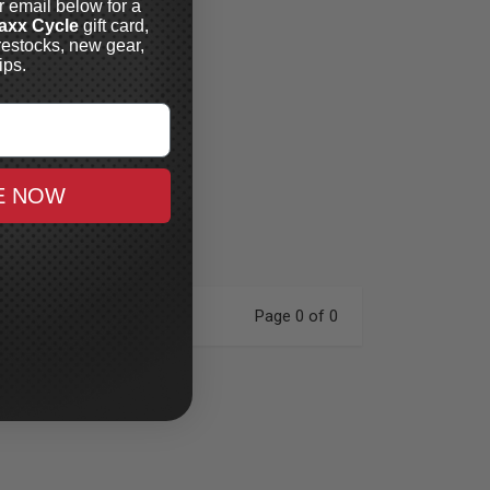
r email below for a
axx Cycle
gift card,
restocks, new gear,
ips.
E NOW
Page 0 of 0