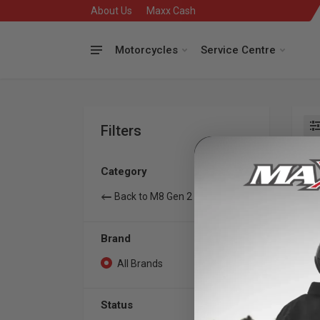
About Us
Maxx Cash
Motorcycles
Service Centre
Filters
Se
Category
Back to M8 Gen 2
Brand
All Brands
0
Status