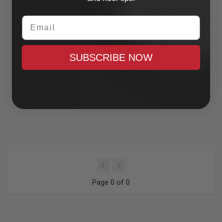
Email
SUBSCRIBE NOW
Page 0 of 0