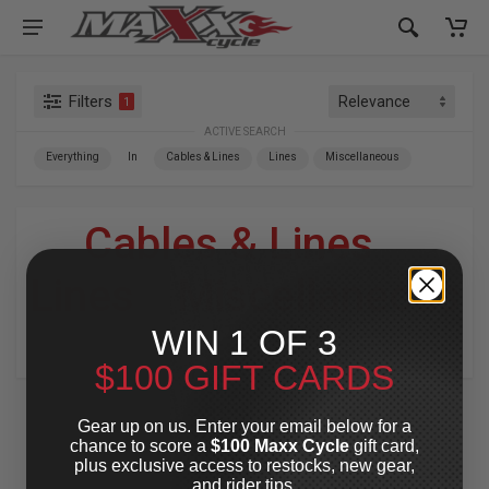
Filters
1
ACTIVE SEARCH
Everything
In
Cables & Lines
Lines
Miscellaneous
Cables & Lines
»
Lines
»
Miscellaneous
WIN 1 OF 3
For Your Harley-Davidson
®
$100 GIFT CARDS
Gear up on us. Enter your email below for a
chance to score a
$100 Maxx Cycle
gift card,
plus exclusive access to restocks, new gear,
and rider tips.