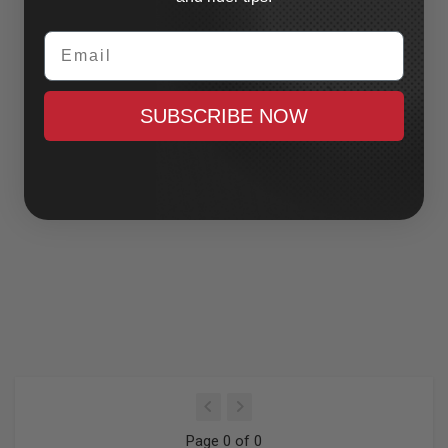
Email
SUBSCRIBE NOW
Page 0 of 0