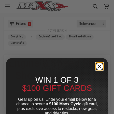
Filters
1
ACTIVE SEARCH
Everything
In
Engine & Speed Shop
Shovelhead & Down
Camshafts
Engine & Speed Shop
»
Shovelhead & Down
WIN 1 OF 3
»
Camshafts
$100 GIFT CARDS
For Your Harley-Davidson
®
Gear up on us. Enter your email below for a
chance to score a
$100 Maxx Cycle
gift card,
plus exclusive access to restocks, new gear,
and rider tips.