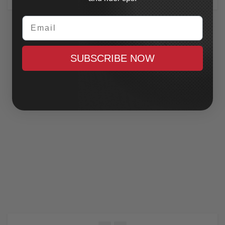
Email
SUBSCRIBE NOW