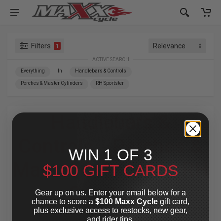
Filters
1
ACTIVE SEARCH
Everything
In
Handlebars & Controls
Perches & Master Cylinders
RH Sportster
Handlebars &
Controls
»
Perches &
WIN 1 OF 3
Master Cylinders
»
RH
$100 GIFT CARDS
Sportster
Gear up on us. Enter your email below for a
chance to score a
$100 Maxx Cycle
gift card,
plus exclusive access to restocks, new gear,
For Your Harley-Davidson
®
and rider tips.