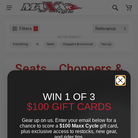
Filters
1
ACTIVE SEARCH
Everything
In
Seats
Choppers & Universal
Two Up
Seats
»
Choppers &
Universal
»
Two Up
WIN 1 OF 3
For Your Harley-Davidson
®
$100 GIFT CARDS
Gear up on us. Enter your email below for a
chance to score a
$100 Maxx Cycle
gift card,
plus exclusive access to restocks, new gear,
and rider tips.