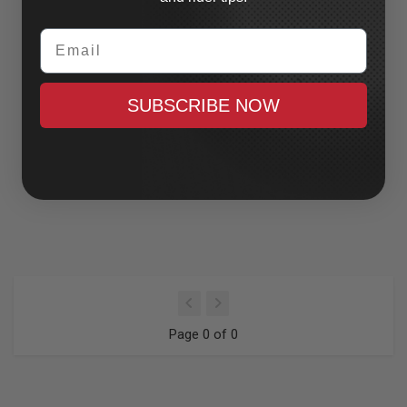
Email
SUBSCRIBE NOW
Page 0 of 0