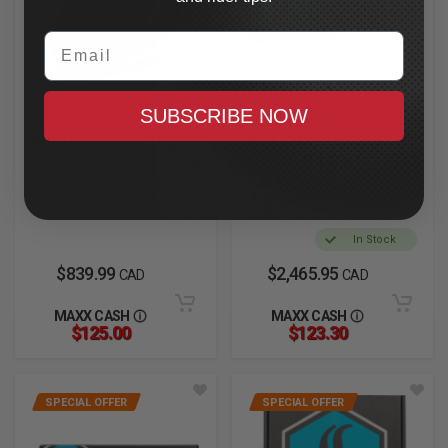
Email
SUBSCRIBE NOW
SIMPSON
LEGEND SUSPENSION
Mod Bandit Helmet
AXEO47 Inverted
2XL, Hellfire
Comfort Front
Cartridges
In Stock
2023.5-2025 CVO Road
Glide
In Stock
$839.99
$2,465.95
CAD
CAD
MAXX CASH
MAXX CASH
$125.00
$123.30
SPECIAL OFFER
SPECIAL OFFER