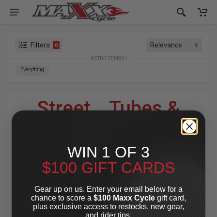
Filters
0
ACTIVE SEARCH
Everything
Street
»
Tubes &
Accessories
WIN 1 OF 3
For Your Harley-Davidson
®
$100 GIFT CARDS
Gear up on us. Enter your email below for a
SPECIAL OFFER
SPECIAL OFFER
chance to score a
$100 Maxx Cycle
gift card,
plus exclusive access to restocks, new gear,
and rider tips.