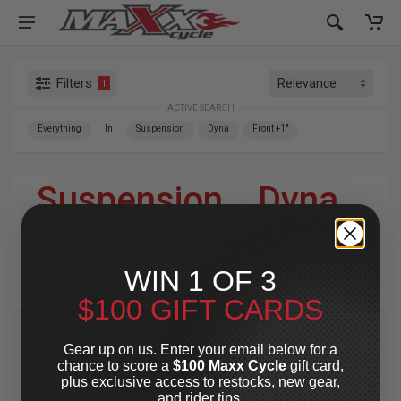
Filters
1
ACTIVE SEARCH
Everything
In
Suspension
Dyna
Front +1"
Suspension
»
Dyna
»
Front +1"
WIN 1 OF 3
For Your Harley-Davidson
®
$100 GIFT CARDS
Gear up on us. Enter your email below for a
chance to score a
$100 Maxx Cycle
gift card,
plus exclusive access to restocks, new gear,
and rider tips.