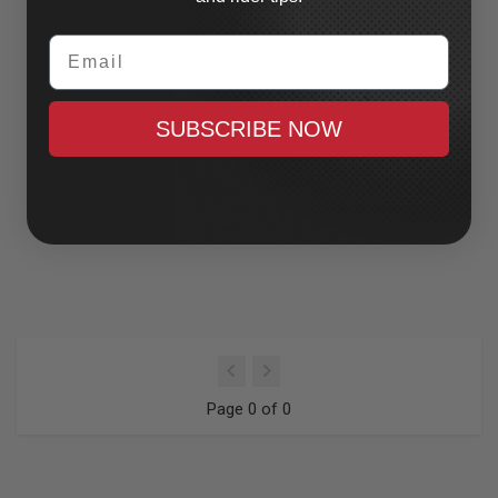
Email
SUBSCRIBE NOW
Page 0 of 0