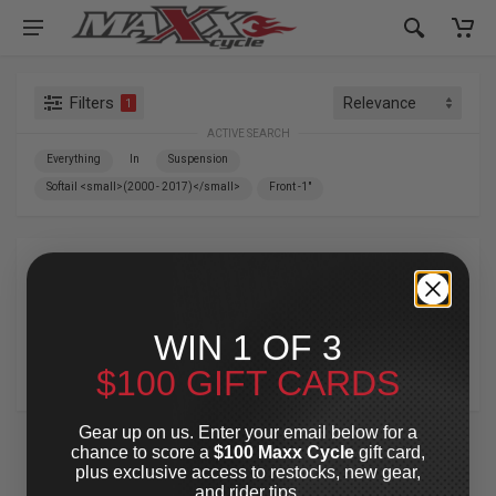
Filters
1
ACTIVE SEARCH
Everything
In
Suspension
Softail <small>(2000 - 2017)</small>
Front -1"
Suspension
»
Softail
»
Front -1"
(2000 - 2017)
WIN 1 OF 3
$100 GIFT CARDS
For Your Harley-Davidson
®
Gear up on us. Enter your email below for a
chance to score a
$100 Maxx Cycle
gift card,
plus exclusive access to restocks, new gear,
and rider tips.