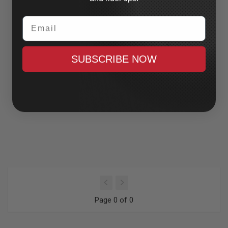
Email
SUBSCRIBE NOW
Page 0 of 0