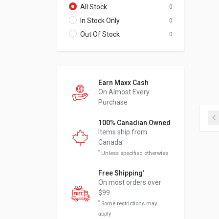
All Stock
0
In Stock Only
0
Out Of Stock
0
Earn Maxx Cash
On Almost Every
Purchase
100% Canadian Owned
Items ship from
Canada
*
*
Unless specified otherwise
Free Shipping
*
On most orders over
$99
*
Some restrictions may
apply