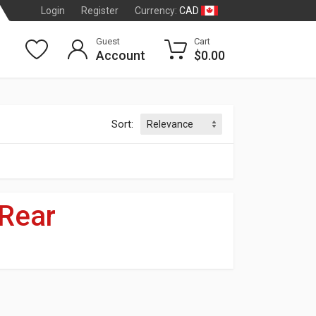
CAD
Login
Register
Currency:
Guest
Cart
Account
$0.00
Sort:
Rear
dson
®