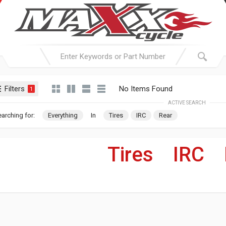
Filters
No Items Found
1
ACTIVE SEARCH
arching for:
Everything
In
Tires
IRC
Rear
Tires
»
IRC
»
For Your Harley-Davi