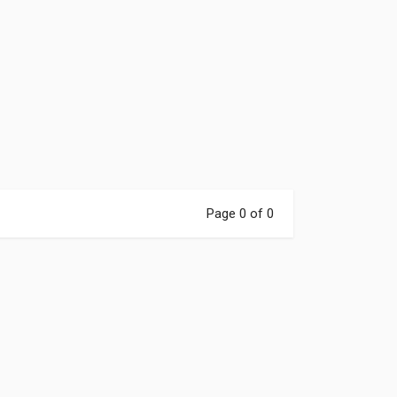
Page 0 of 0