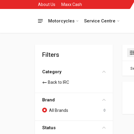
About Us
Maxx Cash
Motorcycles
Service Centre
Filters
Se
Category
Back to IRC
Brand
All Brands
0
Status