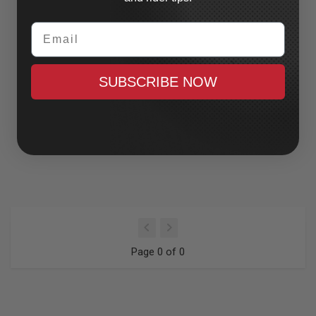
Email
SUBSCRIBE NOW
Page 0 of 0