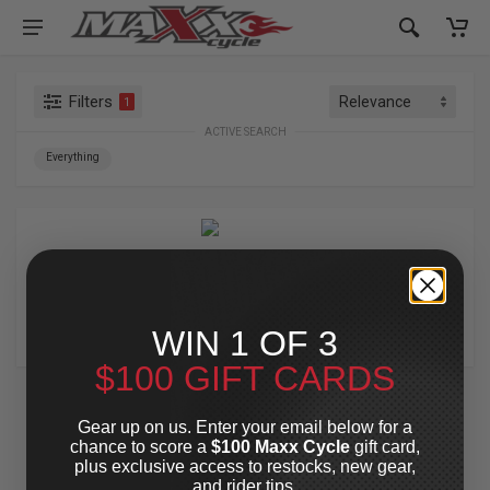
Filters
1
ACTIVE SEARCH
Everything
FIGURATI DESIGNS
WIN 1 OF 3
$100 GIFT CARDS
Gear up on us. Enter your email below for a
chance to score a
$100 Maxx Cycle
gift card,
plus exclusive access to restocks, new gear,
and rider tips.