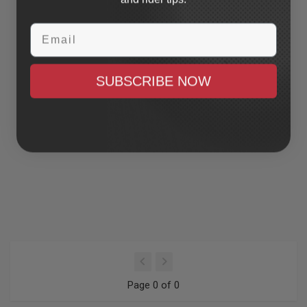
Email
SUBSCRIBE NOW
Page 0 of 0