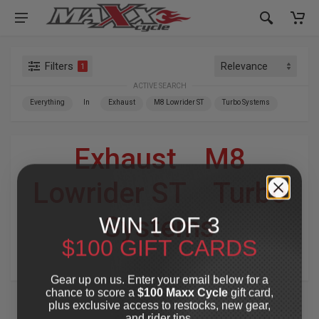
Filters
1
ACTIVE SEARCH
Everything
In
Exhaust
M8 Lowrider ST
Turbo Systems
Exhaust
»
M8
Lowrider ST
»
Turbo
WIN 1 OF 3
Systems
$100 GIFT CARDS
For Your Harley-Davidson
®
Gear up on us. Enter your email below for a
chance to score a
$100 Maxx Cycle
gift card,
plus exclusive access to restocks, new gear,
and rider tips.