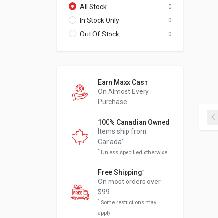
All Stock
0
In Stock Only
0
Out Of Stock
0
Earn Maxx Cash
On Almost Every
Purchase
100% Canadian Owned
Items ship from
Canada
*
*
Unless specified otherwise
Free Shipping
*
On most orders over
$99
*
Some restrictions may
apply