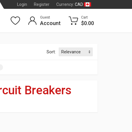
CAD
Login
Register
Currency:
Guest
Cart
Account
$0.00
Sort:
rcuit Breakers
dson
®