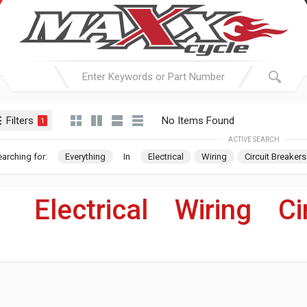
Filters
No Items Found
1
ACTIVE SEARCH
arching for:
Everything
In
Electrical
Wiring
Circuit Breakers
Electrical
»
Wiring
»
Ci
For Your Harley-Davi