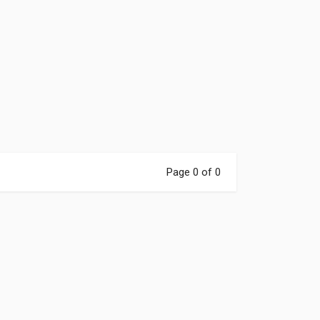
Page 0 of 0