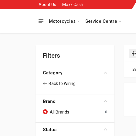
About Us
Maxx Cash
Motorcycles
Service Centre
Filters
Se
Category
Back to Wiring
Brand
All Brands
0
Status