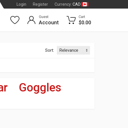
CAD
Login
Register
Currency:
Guest
Cart
Account
$0.00
Sort:
ar
»
Goggles
dson
®
OF 3
T CARDS