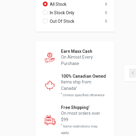
All Stock
0
In Stock Only
0
Out Of Stock
0
Earn Maxx Cash
On Almost Every
Purchase
100% Canadian Owned
Items ship from
Canada
*
*
Unless specified otherwise
Free Shipping
*
On most orders over
$99
*
Some restrictions may
apply