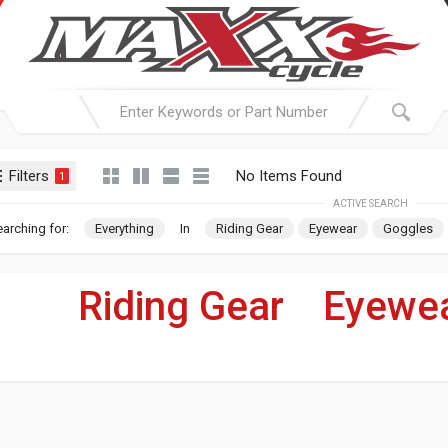
Filters
No Items Found
1
ACTIVE SEARCH
arching for:
Everything
In
Riding Gear
Eyewear
Goggles
Riding Gear
»
Eyewe
For Your Harley-Davi
WIN 1 
$100 GIF