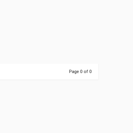
r email below for a
axx Cycle
gift card,
restocks, new gear,
ips.
E NOW
Page 0 of 0