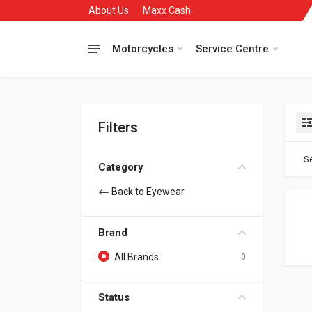
About Us
Maxx Cash
Motorcycles
Service Centre
Filters
Se
Category
Back to Eyewear
Brand
All Brands
0
Status