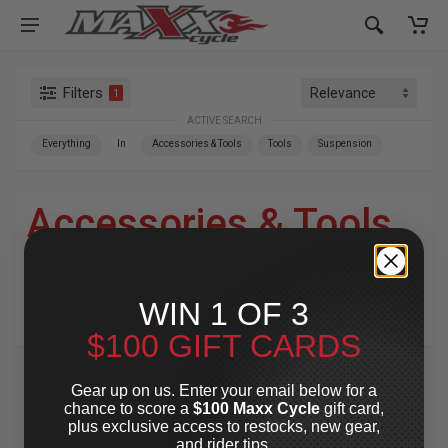
Filters
1
ACTIVE SEARCH
Everything
In
Accessories & Tools
Tools
Suspension
Accessories & Tools
»
Tools
»
Suspension
WIN 1 OF 3
For Your Harley-Davidson
®
$100 GIFT CARDS
Gear up on us. Enter your email below for a
chance to score a
$100 Maxx Cycle
gift card,
plus exclusive access to restocks, new gear,
and rider tips.