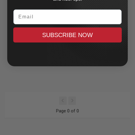
Email
SUBSCRIBE NOW
Page 0 of 0