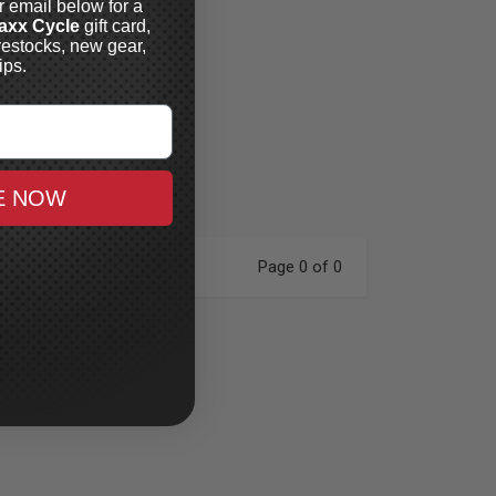
r email below for a
axx Cycle
gift card,
restocks, new gear,
ips.
E NOW
Page 0 of 0