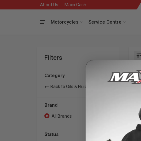
About Us
Maxx Cash
Motorcycles
Service Centre
Filters
Se
Category
Back to Oils & Fluids
Brand
All Brands
0
Status