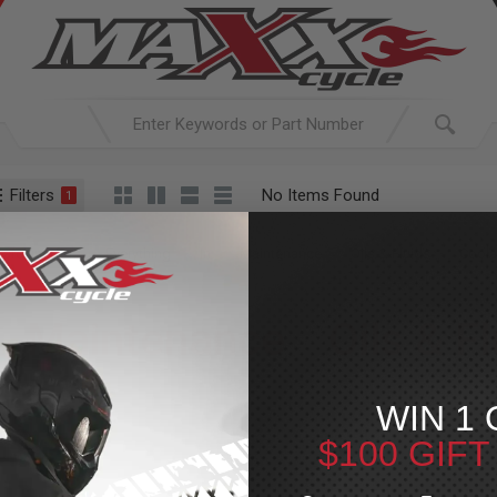
Filters
No Items Found
1
ACTIVE SEARCH
arching for:
Everything
In
Maintenance
Oils & Fluids
Coola
Maintenance
»
Oils & F
For Your Harley-Davi
WIN 1 
$100 GIF