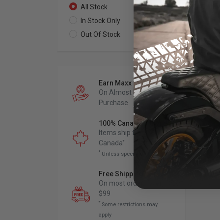
All Stock
0
In Stock Only
0
Out Of Stock
0
Earn Maxx Cash
On Almost Every
Purchase
100% Canadian Owned
Items ship from
Canada
*
*
Unless specified otherwise
Free Shipping
*
On most orders over
$99
*
Some restrictions may
apply