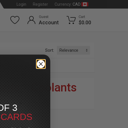
CAD
Login
Register
Currency:
Guest
Cart
Account
$0.00
Sort:
nts
luids
»
Coolants
dson
®
OF 3
T CARDS