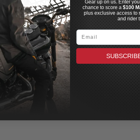
Gear up on us. Enter you
chance to score a
$100 M
plus exclusive access to 
and rider t
Email
SUBSCRIB