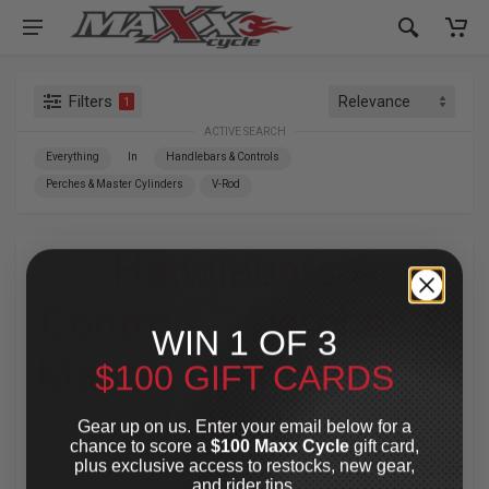
Filters
1
ACTIVE SEARCH
Everything
In
Handlebars & Controls
Perches & Master Cylinders
V-Rod
Handlebars &
Controls
»
Perches &
WIN 1 OF 3
Master Cylinders
»
V-
$100 GIFT CARDS
Rod
Gear up on us. Enter your email below for a
chance to score a
$100 Maxx Cycle
gift card,
plus exclusive access to restocks, new gear,
For Your Harley-Davidson
®
and rider tips.