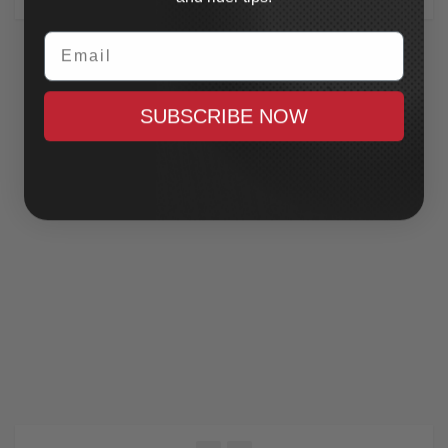
Email
SUBSCRIBE NOW