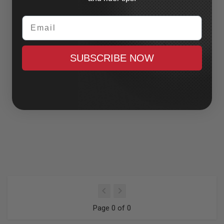
Email
SUBSCRIBE NOW
Page 0 of 0