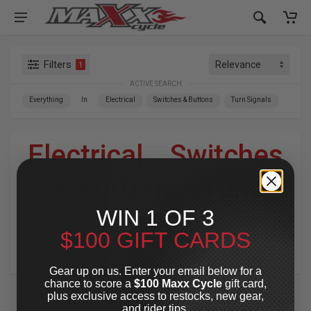
Filters
1
ACTIVE SEARCH
Everything
In
Electrical
Switches & Buttons
Turn Signals
Electrical
»
Switches
& Buttons
»
Turn
WIN 1 OF 3
Signals
$100 GIFT CARDS
For Your Harley-Davidson
®
Gear up on us. Enter your email below for a
chance to score a
$100 Maxx Cycle
gift card,
plus exclusive access to restocks, new gear,
and rider tips.