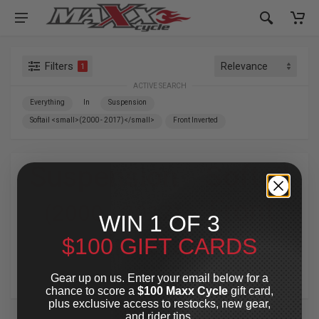
Filters
1
ACTIVE SEARCH
Everything
In
Suspension
Softail <small>(2000 - 2017)</small>
Front Inverted
Suspension
»
Softail
»
Front
(2000 - 2017)
WIN 1 OF 3
Inverted
$100 GIFT CARDS
For Your Harley-Davidson
®
Gear up on us. Enter your email below for a
chance to score a
$100 Maxx Cycle
gift card,
plus exclusive access to restocks, new gear,
and rider tips.