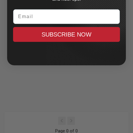
Email
SUBSCRIBE NOW
Page 0 of 0