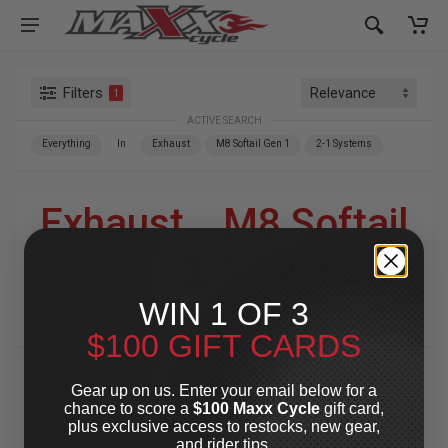
Filters
1
ACTIVE SEARCH
Everything
In
Exhaust
M8 Softail Gen 1
2-1 Systems
Exhaust
»
M8 Softail
Gen 1
»
2-1 Systems
WIN 1 OF 3
For Your Harley-Davidson
®
$100 GIFT CARDS
Gear up on us. Enter your email below for a
chance to score a
$100 Maxx Cycle
gift card,
plus exclusive access to restocks, new gear,
and rider tips.