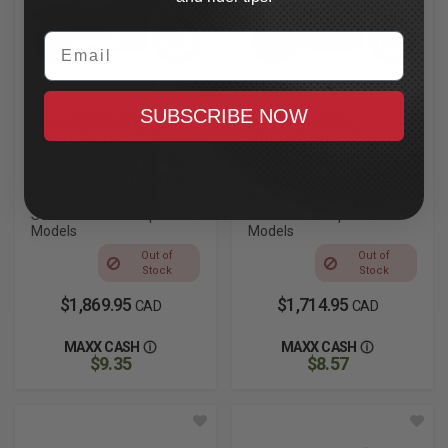
Email
SUBSCRIBE NOW
BASSANI XHAUST
BASSANI XHAUST
Short Ripper III 2-
Short Ripper 2-Into-1
Into-1 Exhaust with
Exhaust with
Megaphone Muffler
Megaphone Muffler
M8 Softail, Stainless Steel,
M8 Softail, Black, See
See Fitments for Specific
Fitments for Specific
Models
Models
Out of
Out of
Stock
Stock
$1,869.95
$1,714.95
CAD
CAD
MAXX CASH
MAXX CASH
$9.35
$8.57