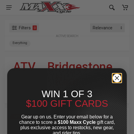
Filters
0
ACTIVE SEARCH
Everything
ATV
»
Bridgestone
»
Rear
WIN 1 OF 3
For Your Harley-Davidson
®
$100 GIFT CARDS
Gear up on us. Enter your email below for a
SPECIAL OFFER
SPECIAL OFFER
chance to score a
$100 Maxx Cycle
gift card,
plus exclusive access to restocks, new gear,
and rider tips.