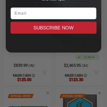
Email
SUBSCRIBE NOW
SIMPSON
LEGEND SUSPENSION
Mod Bandit Helmet
AXEO47 Inverted
2XL, Hellfire
Comfort Front
Cartridges
In Stock
2023.5-2025 CVO Road
Glide
In Stock
$839.99
$2,465.95
CAD
CAD
MAXX CASH
MAXX CASH
$125.00
$123.30
SPECIAL OFFER
SPECIAL OFFER