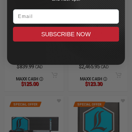
Email
SIMPSON
LEGEND SUSPENSION
Mod Bandit Helmet
AXEO47 Inverted
2XL, Hellfire
Comfort Front
SUBSCRIBE NOW
Cartridges
In Stock
2023.5-2025 CVO Road
Glide
In Stock
$839.99
$2,465.95
CAD
CAD
MAXX CASH
MAXX CASH
$125.00
$123.30
SPECIAL OFFER
SPECIAL OFFER