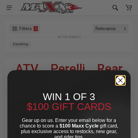
Filters
0
ACTIVE SEARCH
Everything
ATV
»
Perelli
»
Rear
For Your Harley-Davidson
®
WIN 1 OF 3
$100 GIFT CARDS
SPECIAL OFFER
SPECIAL OFFER
Gear up on us. Enter your email below for a
chance to score a
$100 Maxx Cycle
gift card,
plus exclusive access to restocks, new gear,
and rider tips.