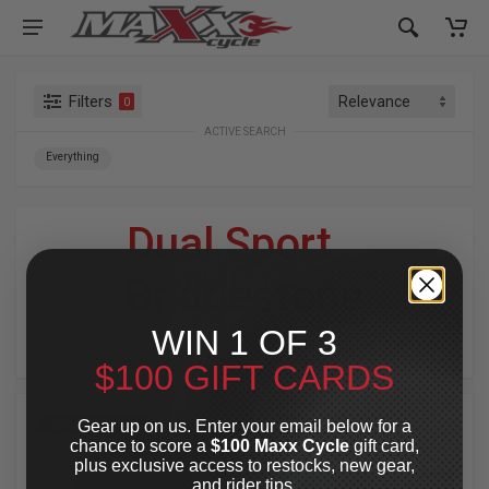
Filters
0
ACTIVE SEARCH
Everything
Dual Sport
»
Bridgestone
WIN 1 OF 3
For Your Harley-Davidson
®
$100 GIFT CARDS
Gear up on us. Enter your email below for a
SPECIAL OFFER
SPECIAL OFFER
chance to score a
$100 Maxx Cycle
gift card,
plus exclusive access to restocks, new gear,
and rider tips.