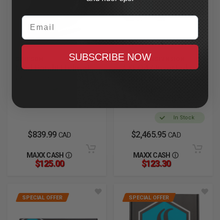
Email
SUBSCRIBE NOW
SIMPSON
LEGEND SUSPENSION
Mod Bandit Helmet
AXEO47 Inverted
2XL, Hellfire
Comfort Front
Cartridges
In Stock
2023.5-2025 CVO Road
Glide
In Stock
$839.99
$2,465.95
CAD
CAD
MAXX CASH
MAXX CASH
$125.00
$123.30
SPECIAL OFFER
SPECIAL OFFER