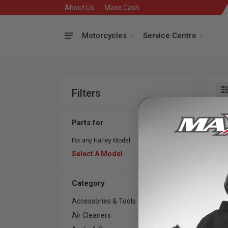
About Us
Maxx Cash
Motorcycles
Service Centre
Filters
Se
Parts for
For any Harley Model
Select A Model
Category
Accessories & Tools
175
Air Cleaners
418
S