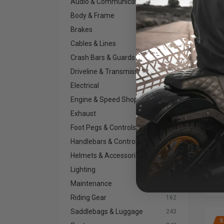
Audio & Communications
154
Body & Frame
192
Brakes
271
Cables & Lines
65
Crash Bars & Guards
63
Driveline & Transmission
235
SI
Mo
Electrical
230
2XL,
Engine & Speed Shop
400
Exhaust
665
Foot Pegs & Controls
385
Handlebars & Controls
808
Helmets & Accessories
112
Lighting
701
Maintenance
134
Riding Gear
162
Saddlebags & Luggage
243
S