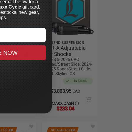
r email below for a
axx Cycle
gift card,
restocks, new gear,
ips.
 SUSPENSION
LEGEND SUSPENSION
7 Inverted
AIR-A Adjustable
E NOW
rmance Front
Air Shocks
dges
2023.5-2025 CVO
Road/Street Glide, 2024-
2025 CVO Road
2025 Road/Street Glide
with Skyline OS
In Stock
In Stock
65.95
$3,883.95
CAD
CAD
 CASH
MAXX CASH
23.30
$233.04
L OFFER
SPECIAL OFFER