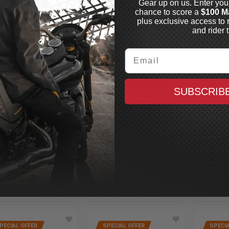
Gear up on us. Enter you
chance to score a
$100 M
plus exclusive access to 
and rider t
Email
MPSON
LEGEND SUSPENSION
LEGEND
d Bandit Helmet
AXEO47 Inverted
AXEO4
SUBSCRIB
 Hellfire
Comfort Front
Perfo
Cartridges
Cartri
In Stock
2023.5-2025 CVO Road
2023.5-
Glide
Glide
In Stock
$839.99
$2,465.95
$2,4
CAD
CAD
MAXX CASH
MAXX CASH
MAXX
$125.00
$123.30
$1
PECIAL OFFER
SPECIAL OFFER
SPECIA