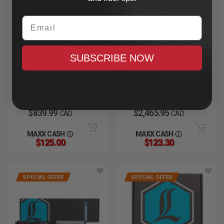
Email
SIMPSON
LEGEND SUSPENSION
Mod Bandit Helmet
AXEO47 Inverted
2XL, Hellfire
Comfort Front
SUBSCRIBE NOW
Cartridges
In Stock
2023.5-2025 CVO Road
Glide
In Stock
$839.99
$2,465.95
CAD
CAD
MAXX CASH
MAXX CASH
$125.00
$123.30
SPECIAL OFFER
SPECIAL OFFER