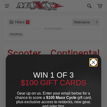
Filters
0
ACTIVE SEARCH
Everything
Scooter
»
Continental
For Your Harley-Davidson
®
WIN 1 OF 3
$100 GIFT CARDS
SPECIAL OFFER
SPECIAL OFFER
Gear up on us. Enter your email below for a
chance to score a
$100 Maxx Cycle
gift card,
plus exclusive access to restocks, new gear,
and rider tips.