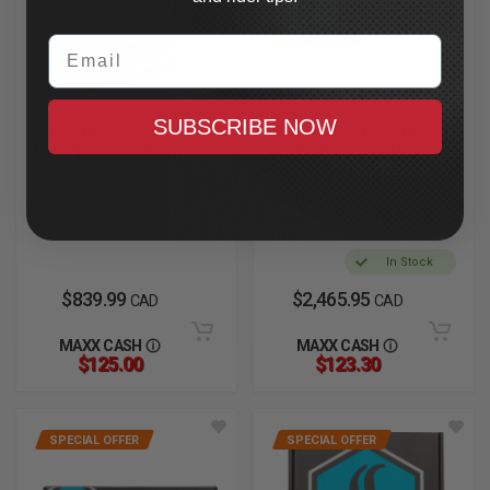
Email
SUBSCRIBE NOW
SIMPSON
LEGEND SUSPENSION
Mod Bandit Helmet
AXEO47 Inverted
2XL, Hellfire
Comfort Front
Cartridges
In Stock
2023.5-2025 CVO Road
Glide
In Stock
$839.99
$2,465.95
CAD
CAD
MAXX CASH
MAXX CASH
$125.00
$123.30
SPECIAL OFFER
SPECIAL OFFER