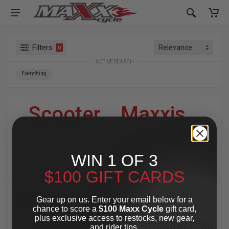
Filters
0
ACTIVE SEARCH
Everything
Scooter
»
Maxxis
»
Front
WIN 1 OF 3
For Your Harley-Davidson
®
$100 GIFT CARDS
Gear up on us. Enter your email below for a
SPECIAL OFFER
SPECIAL OFFER
chance to score a
$100 Maxx Cycle
gift card,
plus exclusive access to restocks, new gear,
and rider tips.