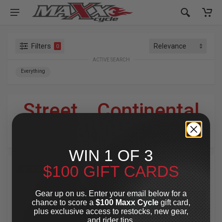
Filters
0
ACTIVE SEARCH
Everything
Street
»
Continental
For Your Harley-Davidson
®
WIN 1 OF 3
$100 GIFT CARDS
SPECIAL OFFER
SPECIAL OFFER
Gear up on us. Enter your email below for a
chance to score a
$100 Maxx Cycle
gift card,
plus exclusive access to restocks, new gear,
and rider tips.