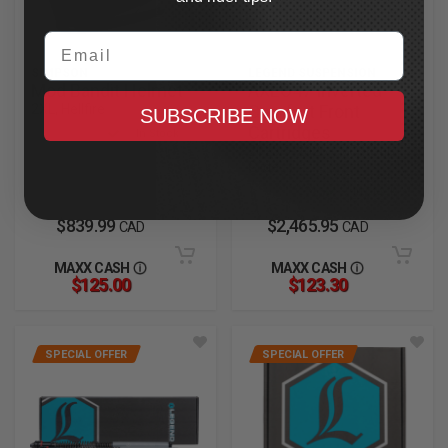
Email
SIMPSON
LEGEND SUSPENSION
Mod Bandit Helmet
AXEO47 Inverted
2XL, Hellfire
Comfort Front
SUBSCRIBE NOW
Cartridges
In Stock
2023.5-2025 CVO Road
Glide
In Stock
$839.99
$2,465.95
CAD
CAD
MAXX CASH
MAXX CASH
$125.00
$123.30
SPECIAL OFFER
SPECIAL OFFER