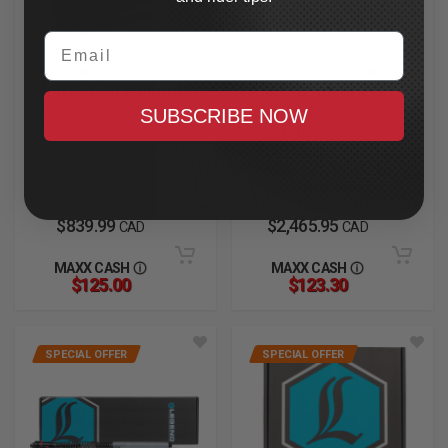
Email
SIMPSON
LEGEND SUSPENSION
Mod Bandit Helmet
AXEO47 Inverted
2XL, Hellfire
Comfort Front
SUBSCRIBE NOW
Cartridges
In Stock
2023.5-2025 CVO Road
Glide
In Stock
$839.99
$2,465.95
CAD
CAD
MAXX CASH
MAXX CASH
$125.00
$123.30
SPECIAL OFFER
SPECIAL OFFER