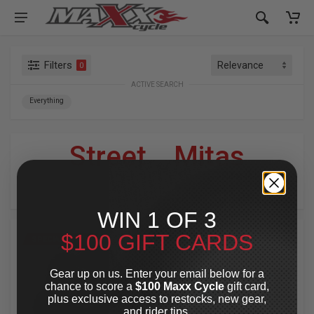
Filters
0
ACTIVE SEARCH
Everything
Street
»
Mitas
For Your Harley-Davidson
®
WIN 1 OF 3
$100 GIFT CARDS
SPECIAL OFFER
SPECIAL OFFER
Gear up on us. Enter your email below for a
chance to score a
$100 Maxx Cycle
gift card,
plus exclusive access to restocks, new gear,
and rider tips.