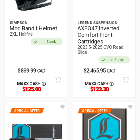
SIMPSON
LEGEND SUSPENSION
Mod Bandit Helmet
AXEO47 Inverted
2XL, Hellfire
Comfort Front
Cartridges
In Stock
2023.5-2025 CVO Road
Glide
In Stock
$839.99
$2,465.95
CAD
CAD
MAXX CASH
MAXX CASH
$125.00
$123.30
SPECIAL OFFER
SPECIAL OFFER