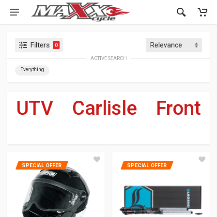
Filters
0
ACTIVE SEARCH
Everything
UTV
»
Carlisle
»
Front
For Your Harley-Davidson
®
SPECIAL OFFER
SPECIAL OFFER